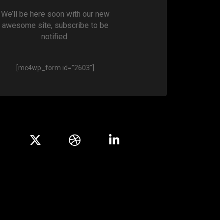
We’ll be here soon with our new
awesome site, subscribe to be
notified.
[mc4wp_form id=”2603″]