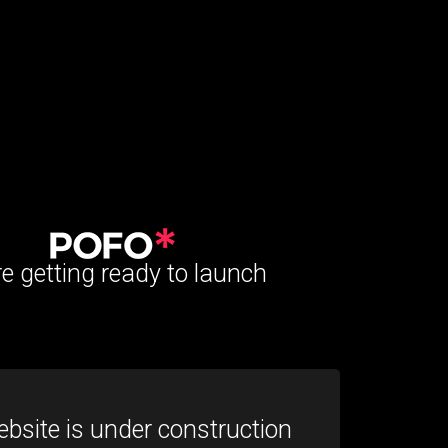
e getting ready to launch
bsite is under construction