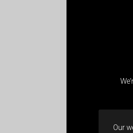
We’r
Our we