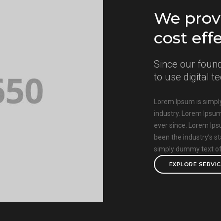
We provi
cost eff
Since our found
to use digital 
Lorem Ipsum is simply
industry. Lorem Ipsu
ever since. Lorem Ip
been the industry’s 
simply dummy text of 
EXPLORE SERVI