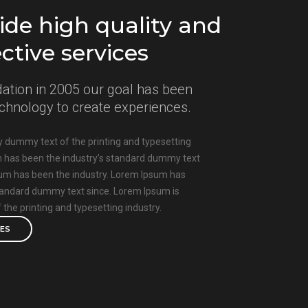
de high quality and
ective services
ation in 2005 our goal has been
technology to create experiences.
 dummy text of the printing and typesetting
m has been the industry’s standard dummy text
sum has been the industry. Lorem Ipsum has
standard dummy text since. Lorem Ipsum is
the printing and typesetting industry.
CES