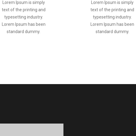
Lorem Ipsum is simply
Lorem Ipsum is simply
text of the printing and
text of the printing and
typesetting industry.
typesetting industry.
Lorem Ipsum has been
Lorem Ipsum has been
standard dummy.
standard dummy.