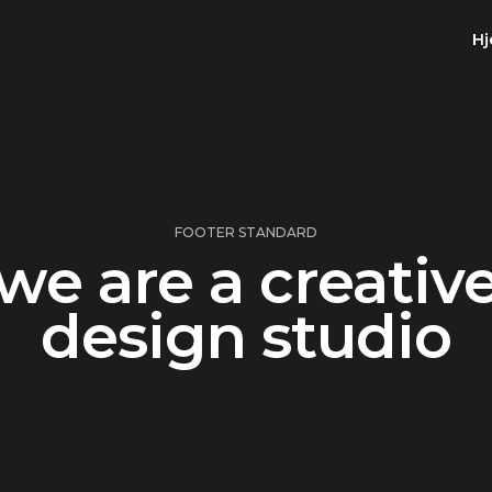
H
FOOTER STANDARD
we are a creativ
design studio