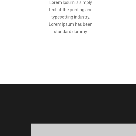
Lorem Ipsum is simply
text of the printing and
typesetting industry.
Lorem Ipsum has been
standard dummy.