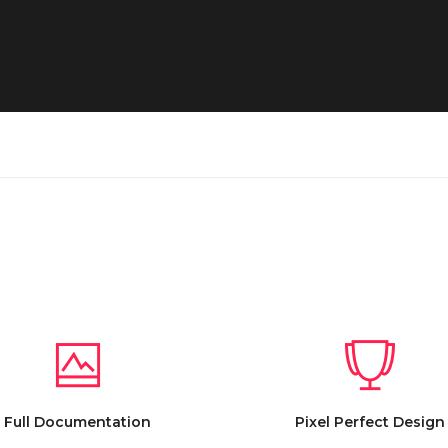
Full Documentation
Pixel Perfect Design