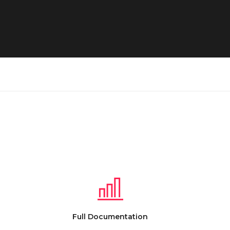
Full Documentation