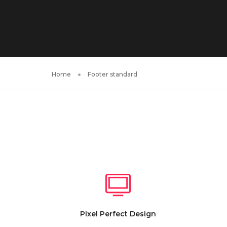
Home
Footer standard
Pixel Perfect Design