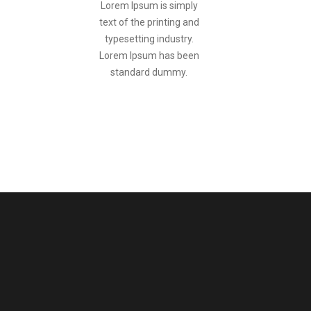
Lorem Ipsum is simply
text of the printing and
typesetting industry.
Lorem Ipsum has been
standard dummy.