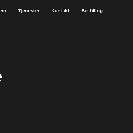
jem
Tjenester
Kontakt
Bestilling
e