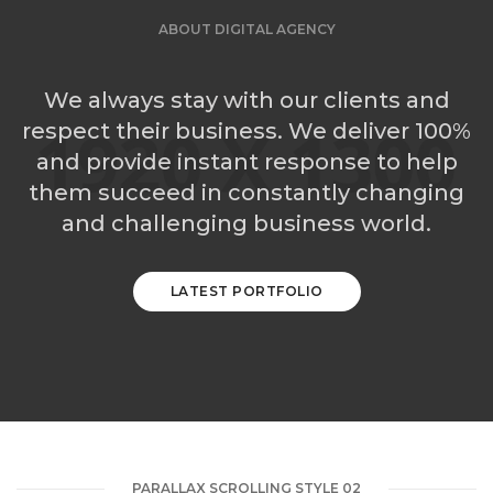
ABOUT DIGITAL AGENCY
We always stay with our clients and
respect their business. We deliver 100%
and provide instant response to help
them succeed in constantly changing
and challenging business world.
LATEST PORTFOLIO
PARALLAX SCROLLING STYLE 02