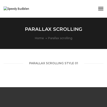
Tog
PARALLAX SCROLLING
Home
Parallax scrolling
PARALLAX SCROLLING STYLE 01