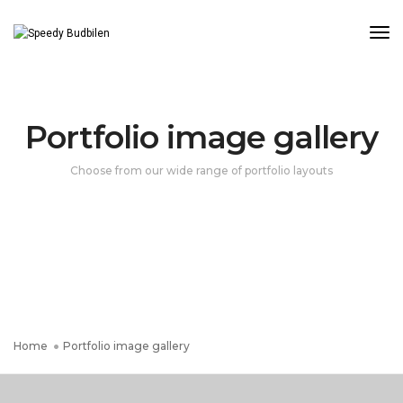
Tog
Portfolio image gallery
Choose from our wide range of portfolio layouts
Home
Portfolio image gallery