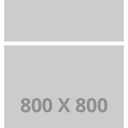
+
Portfolio title 22
BRANDING AND IDENTITY