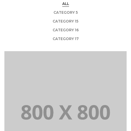
ALL
CATEGORY 5
CATEGORY 15
CATEGORY 16
CATEGORY 17
+
Portfolio title 21
BRANDING AND BROCHURE