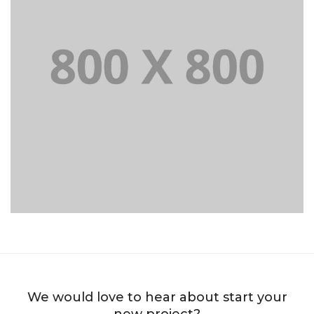
Portfolio title 39
WEB AND PHOTOGRAPHY
We would love to hear about start your