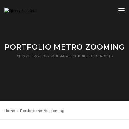
Tog
PORTFOLIO METRO ZOOMING
CHOOSE FROM OUR WIDE RANGE OF PORTFOLIO LAYOUTS
Home
Portfolio metro zooming