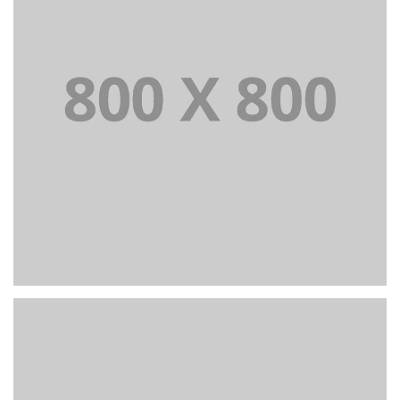
Portfolio title 38
WEB AND PHOTOGRAPHY
+