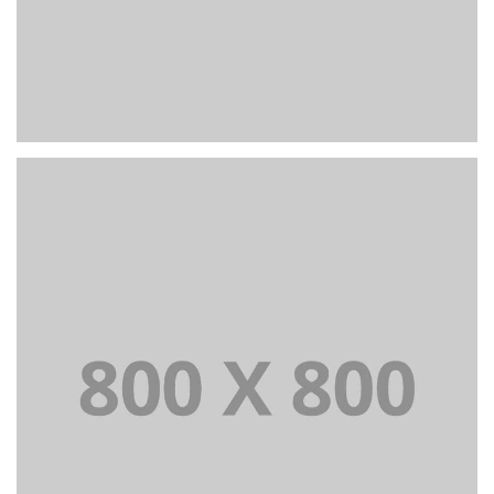
+
Portfolio title 23
BRANDING AND IDENTITY