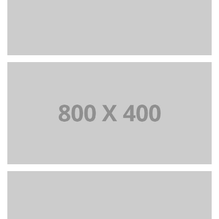
+
Portfolio title 37
BRANDING AND BROCHURE
+