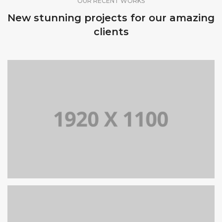
OUR RECENT WORKS
New stunning projects for our amazing
clients
PORTFOLIO TITLE 9
BRANDING AND BROCHURE