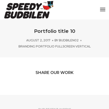
Tog
Portfolio title 10
AUGUST 2, 2017
BY
BUDBILEN02
BRANDING PORTFOLIO FULLSCREEN VERTICAL
SHARE OUR WORK