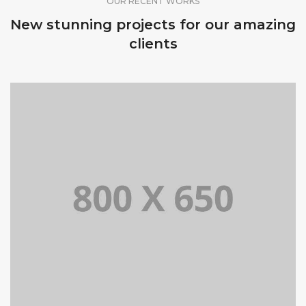
OUR RECENT WORKS
New stunning projects for our amazing
clients