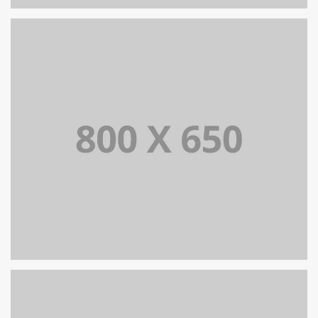
PORTFOLIO TITLE 8
WEB AND PHOTOGRAPHY
PORTFOLIO TITLE 7
BRANDING AND BROCHURE