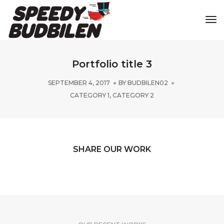
Tog
Portfolio title 3
SEPTEMBER 4, 2017
BY
BUDBILEN02
CATEGORY 1
,
CATEGORY 2
SHARE OUR WORK