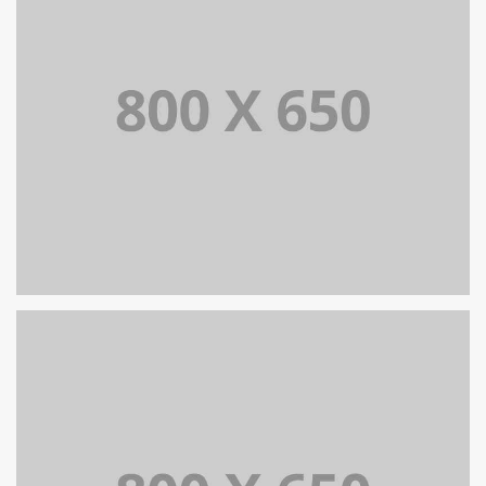
PORTFOLIO TITLE 5
BRANDING AND IDENTITY