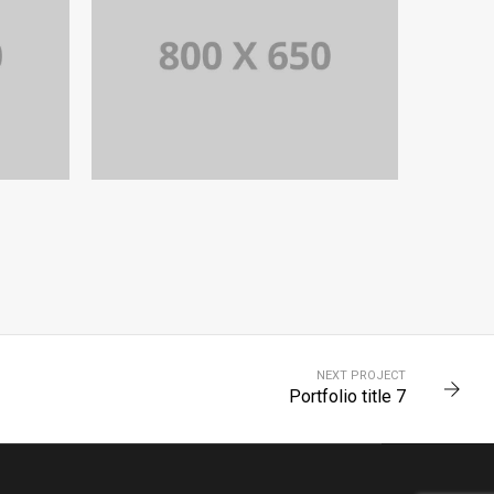
PORTFOLIO TITLE 4
WEB AND PHOTOGRAPHY
NEXT PROJECT
Portfolio title 7