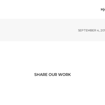
H
SEPTEMBER 4, 20
SHARE OUR WORK