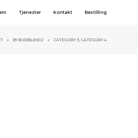
jem
Tjenester
Kontakt
Bestilling
17
BY
BUDBILEN02
CATEGORY 3
,
CATEGORY 4