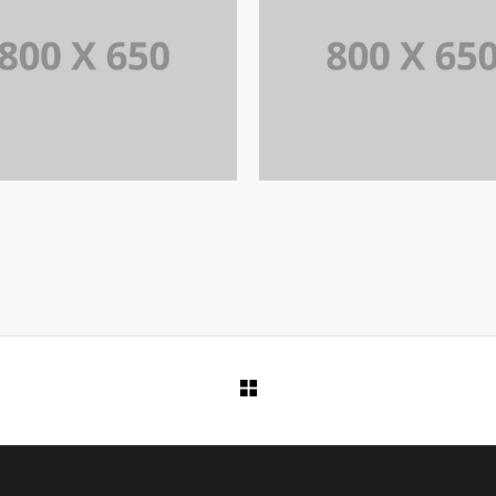
PORTFOLIO TITLE 7
PORTFOLIO TITLE 5
BRANDING AND BROCHURE
BRANDING AND IDENTITY