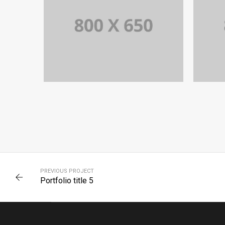
PORTFOLIO TITLE 8
WEB AND PHOTOGRAPHY
PREVIOUS PROJECT
Portfolio title 5