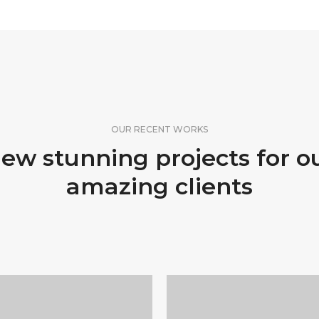
OUR RECENT WORKS
ew stunning projects for o
amazing clients