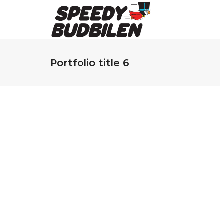
Portfolio title 6