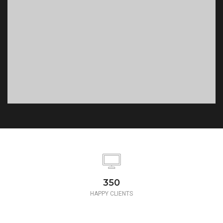
350
HAPPY CLIENTS