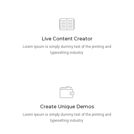
Live Content Creator
Lorem Ipsum is simply dummy text of the printing and
typesetting industry.
Create Unique Demos
Lorem Ipsum is simply dummy text of the printing and
typesetting industry.