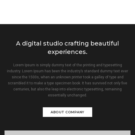
A digital studio crafting beautiful
experiences.
Lorem Ipsum is simply dummy text of the printing and typesetting
industry. Lorem Ipsum has been the industry’s standard dummy text ever
since the 1500s, when an unknown printer took a galley of type and
scrambled it to make a type specimen book. It has survived not only five
centuries, but also the leap into electronic typesetting, remaining
essentially unchanged.
ABOUT COMPANY