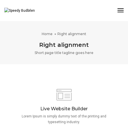
Tog
Home
Right alignment
Right alignment
Short page title tagline goes here
Live Website Builder
Lorem Ipsum is simply dummy text of the printing and
typesetting industry.