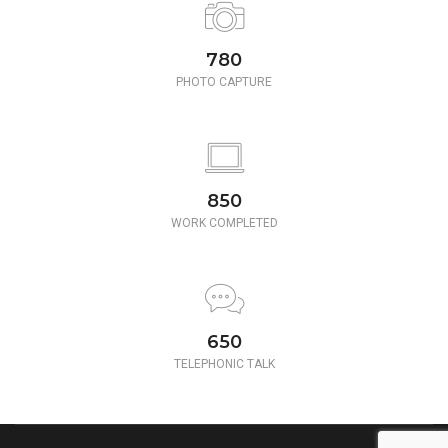
780
PHOTO CAPTURE
850
WORK COMPLETED
650
TELEPHONIC TALK