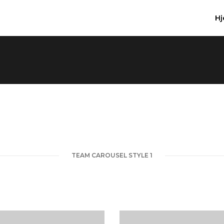
H
TEAM CAROUSEL STYLE 1