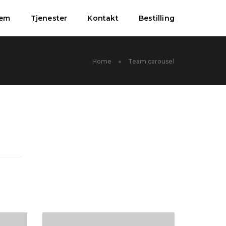
jem
Tjenester
Kontakt
Bestilling
Home
Team carousel