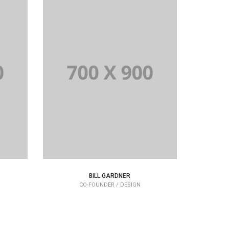
BILL GARDNER
CO-FOUNDER / DESIGN