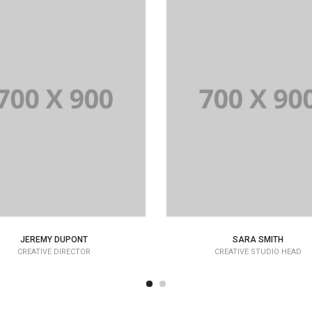
JEREMY DUPONT
SARA SMITH
CREATIVE DIRECTOR
CREATIVE STUDIO HEAD