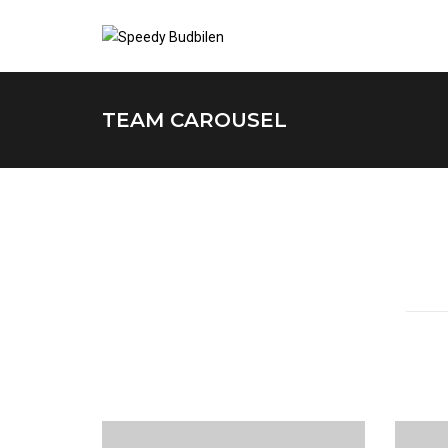
TEAM CAROUSEL