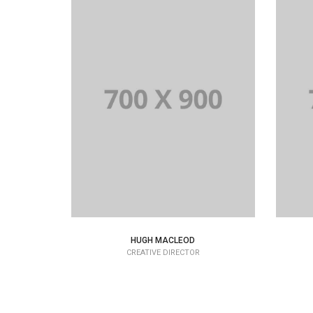
HUGH MACLEOD
CREATIVE DIRECTOR