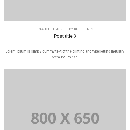
18 AUGUST 2017
|
BY
BUDBILEN02
Post title 3
Lorem Ipsum is simply dummy text of the printing and typesetting industry.
Lorem Ipsum has...