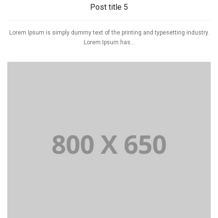
Post title 5
Lorem Ipsum is simply dummy text of the printing and typesetting industry.
Lorem Ipsum has...