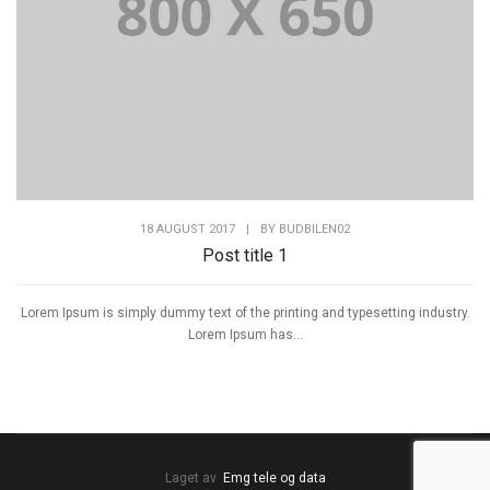
18 AUGUST 2017
|
BY
BUDBILEN02
Post title 1
Lorem Ipsum is simply dummy text of the printing and typesetting industry.
Lorem Ipsum has...
Laget av
Emg tele og data