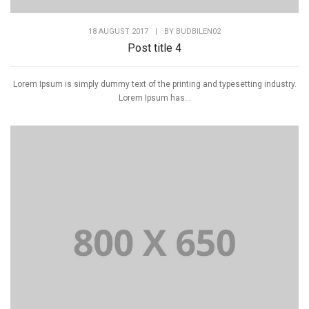
18 AUGUST 2017
|
BY
BUDBILEN02
Post title 4
Lorem Ipsum is simply dummy text of the printing and typesetting industry.
Lorem Ipsum has...