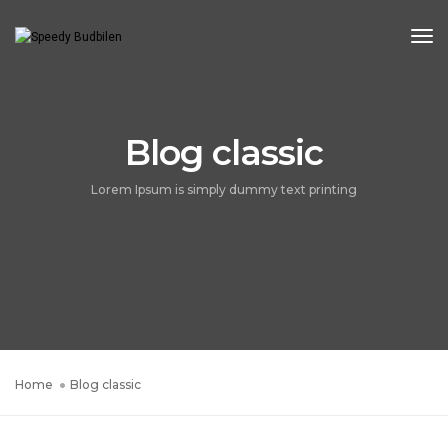
Tog
Blog classic
Lorem Ipsum is simply dummy text printing
Home
Blog classic