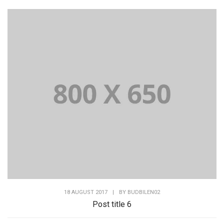
18 AUGUST 2017
|
BY
BUDBILEN02
Post title 6