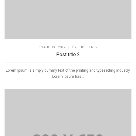
18 AUGUST 2017
|
BY
BUDBILEN02
Post title 2
Lorem Ipsum is simply dummy text of the printing and typesetting industry.
Lorem Ipsum has...