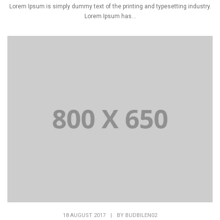
Lorem Ipsum is simply dummy text of the printing and typesetting industry.
Lorem Ipsum has...
18 AUGUST 2017
|
BY
BUDBILEN02