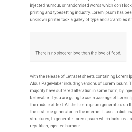
injected humour, or randomised words which don’t look 
printing and typesetting industry. Lorem Ipsum has be
unknown printer took a galley of type and scrambled i
There is no sincerer love than the love of food.
with the release of Letraset sheets containing Lorem 
Aldus PageMaker including versions of Lorem Ipsum. Th
majority have suffered alteration in some form, by inj
believable. If you are going to use a passage of Lorem 
the middle of text. All the lorem ipsum generators on t
the first true generator on the internet. It uses a dic
structures, to generate Lorem Ipsum which looks reas
repetition, injected humour.