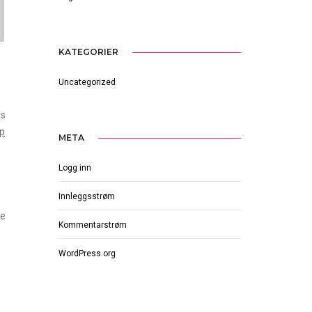
KATEGORIER
Uncategorized
as
op
META
Logg inn
Innleggsstrøm
he
Kommentarstrøm
WordPress.org