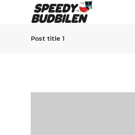
Post title 1