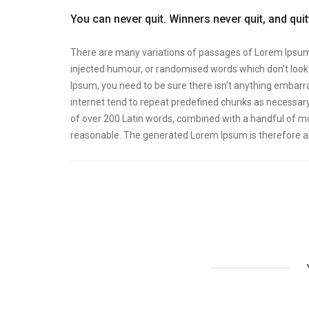
You can never quit. Winners never quit, and qui
There are many variations of passages of Lorem Ipsum a
injected humour, or randomised words which don’t look e
Ipsum, you need to be sure there isn’t anything embarra
internet tend to repeat predefined chunks as necessary, 
of over 200 Latin words, combined with a handful of m
reasonable. The generated Lorem Ipsum is therefore al