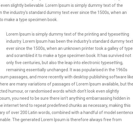
even slightly believable. Lorem Ipsum is simply dummy text of the
en the industry’s standard dummy text ever since the 1500s, when an
t to make a type specimen book.
Lorem Ipsum is simply dummy text of the printing and typesetting
industry. Lorem Ipsum has been the industry’s standard dummy text
ever since the 1500s, when an unknown printer took a galley of type
and scrambled it to make a type specimen book. It has survived not
only five centuries, but also the leap into electronic typesetting,
remaining essentially unchanged. It was popularised in the 1960s
Ipsum passages, and more recently with desktop publishing software lik
ere are many variations of passages of Lorem Ipsum available, but th
ected humour, or randomised words which don’t look even slightly
Ipsum, you need to be sure there isn’t anything embarrassing hidden in
he internet tend to repeat predefined chunks as necessary, making this
tionary of over 200 Latin words, combined with a handful of model sentenc
onable. The generated Lorem Ipsum is therefore always free from