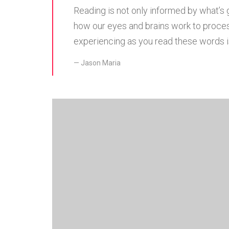
Reading is not only informed by what’s 
how our eyes and brains work to proces
experiencing as you read these words is
Jason Maria