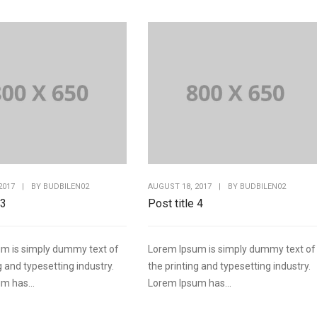
2017
|
BY
BUDBILEN02
AUGUST 18, 2017
|
BY
BUDBILEN02
 3
Post title 4
m is simply dummy text of
Lorem Ipsum is simply dummy text of
g and typesetting industry.
the printing and typesetting industry.
m has...
Lorem Ipsum has...