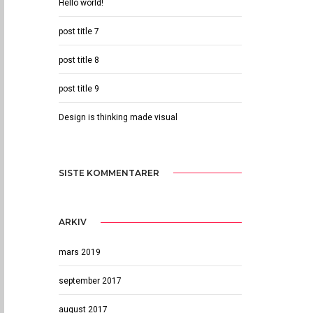
Hello world!
post title 7
post title 8
post title 9
Design is thinking made visual
SISTE KOMMENTARER
ARKIV
mars 2019
september 2017
august 2017