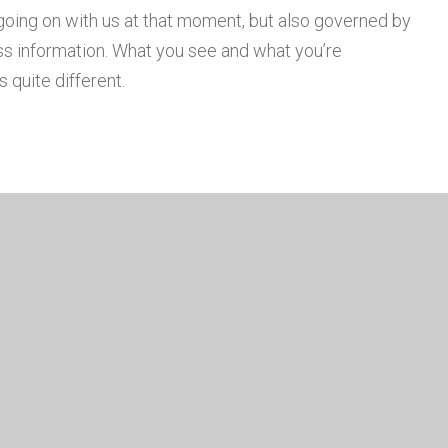
going on with us at that moment, but also governed by
s information. What you see and what you’re
 quite different.