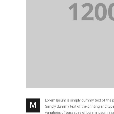
Lorem Ipsum is simply dummy text of the prin
M
Simply dummy text of the printing and types
variations of passages of Lorem Ipsum avai