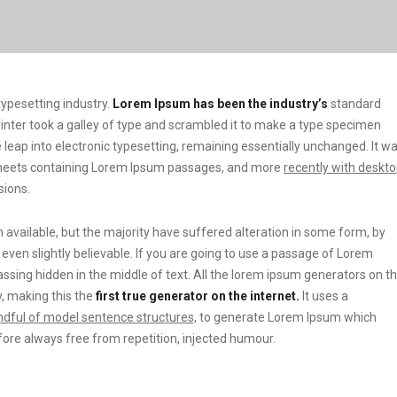
ypesetting industry.
Lorem Ipsum has been the industry’s
standard
ter took a galley of type and scrambled it to make a type specimen
he leap into electronic typesetting, remaining essentially unchanged. It w
t sheets containing Lorem Ipsum passages, and more
recently with deskt
sions.
vailable, but the majority have suffered alteration in some form, by
ven slightly believable. If you are going to use a passage of Lorem
ssing hidden in the middle of text. All the lorem ipsum generators on t
, making this the
first true generator on the internet.
It uses a
dful of model sentence structures,
to generate Lorem Ipsum which
ore always free from repetition, injected humour.