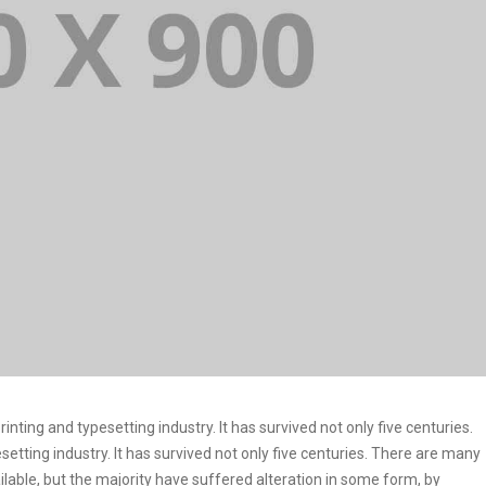
ting and typesetting industry. It has survived not only five centuries.
etting industry. It has survived not only five centuries. There are many
lable, but the majority have suffered alteration in some form, by