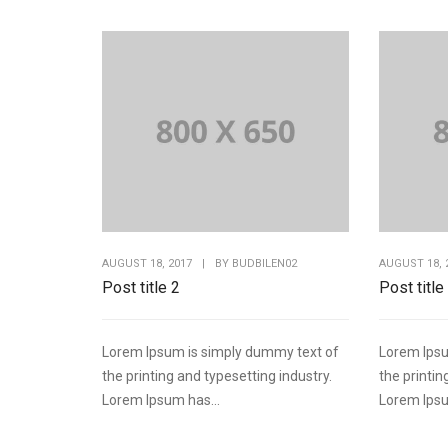
AUGUST 18, 2017
|
BY
BUDBILEN02
AUGUST 18, 
Post title 2
Post title
Lorem Ipsum is simply dummy text of
Lorem Ipsu
the printing and typesetting industry.
the printin
Lorem Ipsum has...
Lorem Ipsu