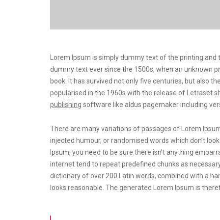
Lorem Ipsum is simply dummy text of the printing and t
dummy text ever since the 1500s, when an unknown prin
book. It has survived not only five centuries, but also t
popularised in the 1960s with the release of Letrase
publishing
software like aldus pagemaker including ver
There are many variations of passages of Lorem Ipsum a
injected humour, or randomised words which don’t look e
Ipsum, you need to be sure there isn’t anything embarra
internet tend to repeat predefined chunks as necessary
dictionary of over 200 Latin words, combined with a
han
looks reasonable. The generated Lorem Ipsum is theref