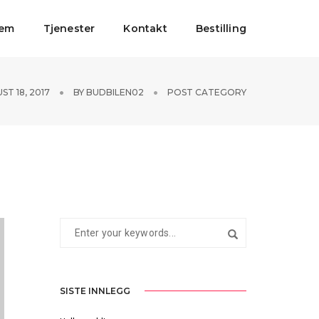
jem
Tjenester
Kontakt
Bestilling
ST 18, 2017
BY
BUDBILEN02
POST CATEGORY
SISTE INNLEGG