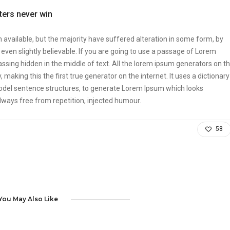
tters never win
vailable, but the majority have suffered alteration in some form, by
ven slightly believable. If you are going to use a passage of Lorem
ssing hidden in the middle of text. All the lorem ipsum generators on t
making this the first true generator on the internet. It uses a dictionary
odel sentence structures, to generate Lorem Ipsum which looks
ways free from repetition, injected humour.
58
You May Also Like