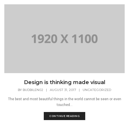
Design is thinking made visual
BY
BUDBILEN02
|
AUGUST 31, 2017
|
UNCATEGORIZED
The best and most beautiful things in the world cannot be seen or even
touched...
CONTINUE READING