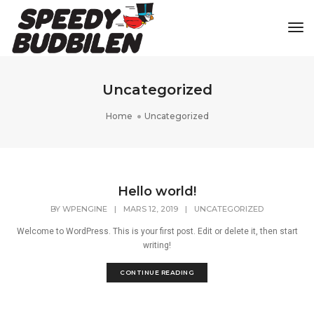
Tog
Uncategorized
Home
Uncategorized
Hello world!
BY
WPENGINE
|
MARS 12, 2019
|
UNCATEGORIZED
Welcome to WordPress. This is your first post. Edit or delete it, then start
writing!
CONTINUE READING