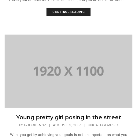
CONTINUE READING
Young pretty girl posing in the street
BY
BUDBILEN02
|
AUGUST 31, 2017
|
UNCATEGORIZED
What you get by achieving your goals is not as important as what you