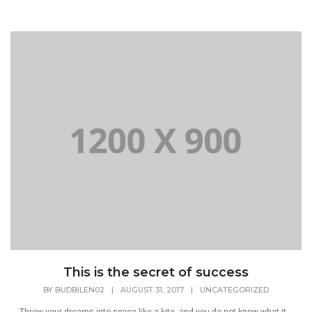
This is the secret of success
BY
BUDBILEN02
|
AUGUST 31, 2017
|
UNCATEGORIZED
Throw your dreams into space like a kite, and you do not know what it...