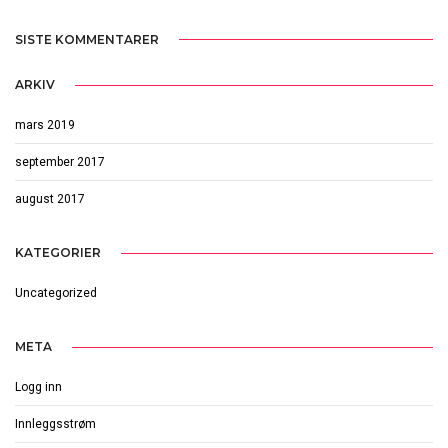
SISTE KOMMENTARER
ARKIV
mars 2019
september 2017
august 2017
KATEGORIER
Uncategorized
META
Logg inn
Innleggsstrøm