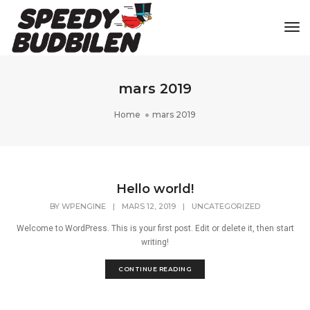
Tog
mars 2019
Home
mars 2019
Hello world!
BY
WPENGINE
|
MARS 12, 2019
|
UNCATEGORIZED
Welcome to WordPress. This is your first post. Edit or delete it, then start
writing!
CONTINUE READING