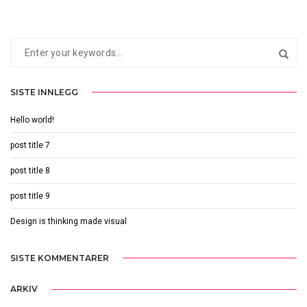
SISTE INNLEGG
Hello world!
post title 7
post title 8
post title 9
Design is thinking made visual
SISTE KOMMENTARER
ARKIV