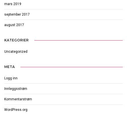
mars 2019
september 2017
august 2017
KATEGORIER
Uncategorized
META
Logg inn
Innleggsstrøm
Kommentarstrøm
WordPress.org