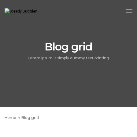
Tog
Blog grid
Lorem Ipsum is simply dummy text printing
Home
Blog grid