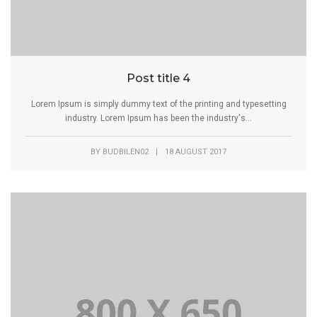
Post title 4
Lorem Ipsum is simply dummy text of the printing and typesetting
industry. Lorem Ipsum has been the industry's...
BY
BUDBILEN02
|
18 AUGUST 2017