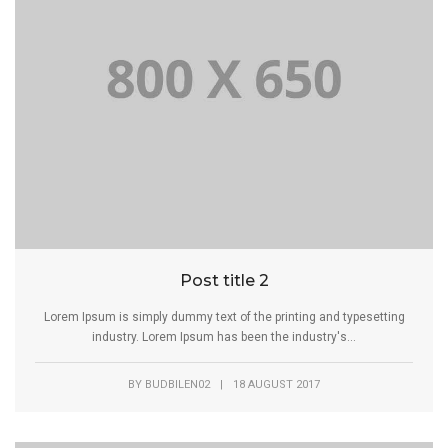
Post title 2
Lorem Ipsum is simply dummy text of the printing and typesetting
industry. Lorem Ipsum has been the industry's...
BY
BUDBILEN02
|
18 AUGUST 2017