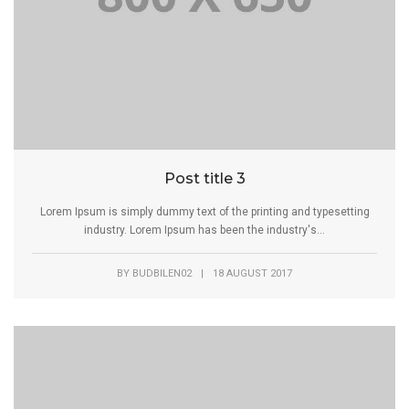
Post title 3
Lorem Ipsum is simply dummy text of the printing and typesetting
industry. Lorem Ipsum has been the industry's...
BY
BUDBILEN02
|
18 AUGUST 2017