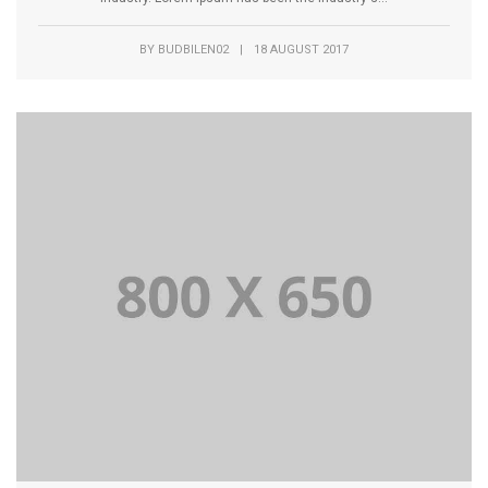
BY
BUDBILEN02
|
18 AUGUST 2017