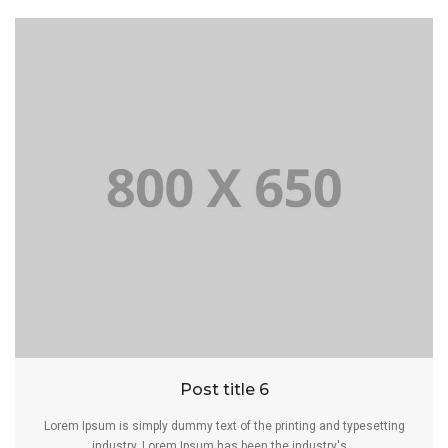
Post title 6
Lorem Ipsum is simply dummy text of the printing and typesetting
industry. Lorem Ipsum has been the industry's...