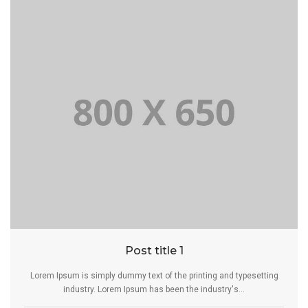
Post title 1
Lorem Ipsum is simply dummy text of the printing and typesetting
industry. Lorem Ipsum has been the industry's...