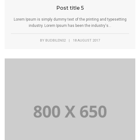
Post title 5
Lorem Ipsum is simply dummy text of the printing and typesetting
industry. Lorem Ipsum has been the industry's...
BY
BUDBILEN02
|
18 AUGUST 2017