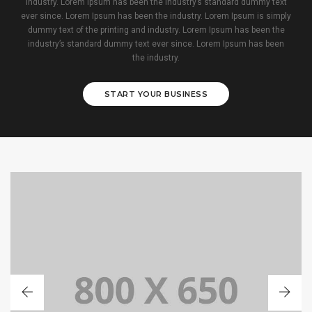
industry. Lorem Ipsum has been the industry’s standard dummy text
ever since. Lorem Ipsum has been the industry. Lorem Ipsum is simply
dummy text of the printing and industry. Lorem Ipsum has been the
industry’s standard dummy text ever since. Lorem Ipsum has been
the industry.
START YOUR BUSINESS
PORTFOLIO TITLE 1
WEB AND PHOTOGRAPHY