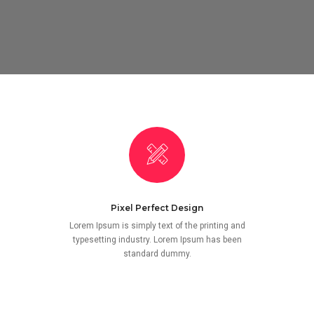
Pixel Perfect Design
Lorem Ipsum is simply text of the printing and
typesetting industry. Lorem Ipsum has been
standard dummy.