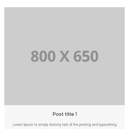
Post title 1
Lorem Ipsum is simply dummy text of the printing and typesetting