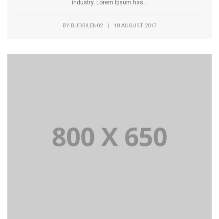
industry. Lorem Ipsum has...
BY
BUDBILEN02
|
18 AUGUST 2017