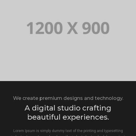
We create premium designs and technology.
A digital studio crafting
beautiful experiences.
Lorem Ipsum is simply dummy text of the printing and typesetting