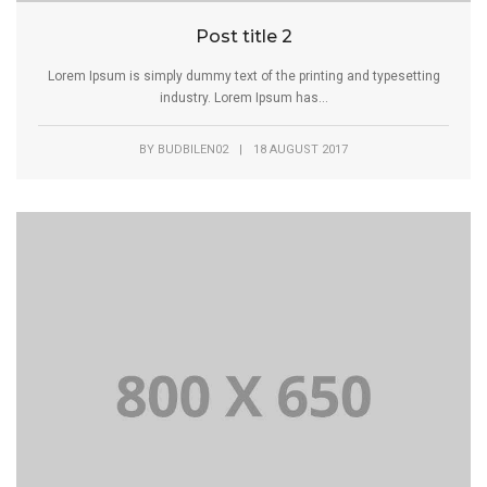
Post title 2
Lorem Ipsum is simply dummy text of the printing and typesetting
industry. Lorem Ipsum has...
BY
BUDBILEN02
|
18 AUGUST 2017