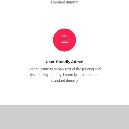
standard dummy.
User-friendly Admin
Lorem Ipsum is simply text of the printing and
typesetting industry. Lorem Ipsum has been
standard dummy.