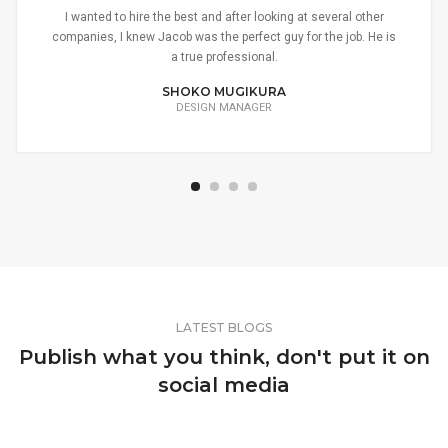
I wanted to hire the best and after looking at several other
companies, I knew Jacob was the perfect guy for the job. He is
a true professional.
SHOKO MUGIKURA
DESIGN MANAGER
LATEST BLOGS
Publish what you think, don't put it on
social media