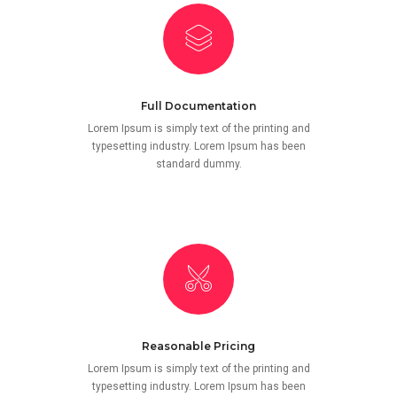
Full Documentation
Lorem Ipsum is simply text of the printing and
typesetting industry. Lorem Ipsum has been
standard dummy.
Reasonable Pricing
Lorem Ipsum is simply text of the printing and
typesetting industry. Lorem Ipsum has been