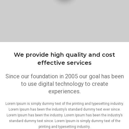
We provide high quality and cost
effective services
Since our foundation in 2005 our goal has been
to use digital technology to create
experiences.
Lorem Ipsum is simply dummy text of the printing and typesetting industry.
Lorem Ipsum has been the industry’s standard dummy text ever since.
Lorem Ipsum has been the industry. Lorem Ipsum has been the industry’s
standard dummy text since. Lorem Ipsum is simply dummy text of the
printing and typesetting industry.