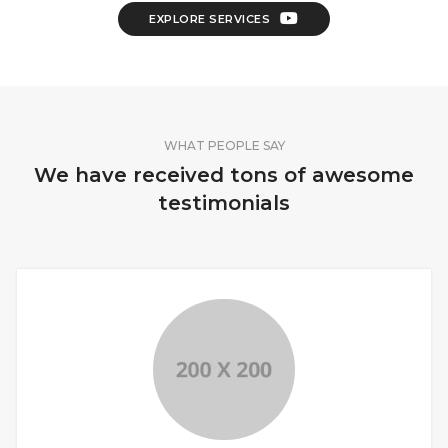
EXPLORE SERVICES
WHAT PEOPLE SAY
We have received tons of awesome
testimonials