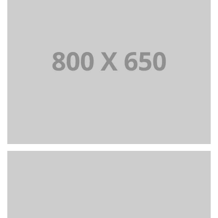
BRANDING AND IDENTITY
PORTFOLIO TITLE 6
BRANDING AND IDENTITY