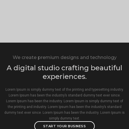
We create premium designs and technology
A digital studio crafting beautiful
experiences.
Lorem Ipsum is simply dummy text of the printing and typesetting industry.
Lorem Ipsum has been the industry’s standard dummy text ever since.
Lorem Ipsum has been the industry. Lorem Ipsum is simply dummy text of
the printing and industry. Lorem Ipsum has been the industry’s standard
dummy text ever since. Lorem Ipsum has been the industry. Lorem Ipsum is
simply dummy text.
START YOUR BUSINESS