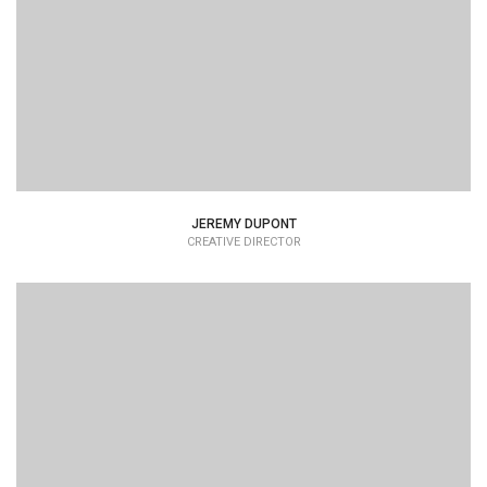
typesetting industry dummy text.
JEREMY DUPONT
CREATIVE DIRECTOR