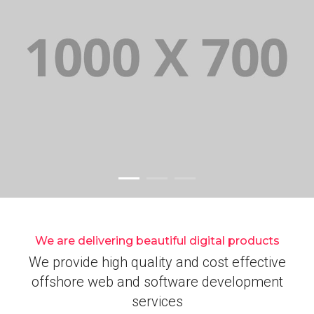
We are delivering beautiful digital products
We provide high quality and cost effective
offshore web and software development
services