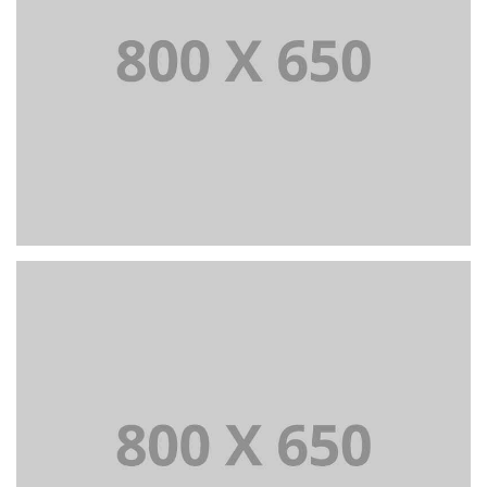
PORTFOLIO TITLE 2
BRANDING AND BROCHURE