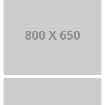
PORTFOLIO TITLE 1
WEB AND PHOTOGRAPHY