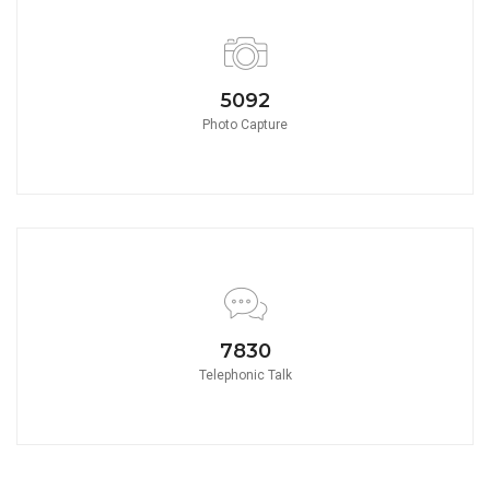
5580
Photo Capture
8580
Telephonic Talk