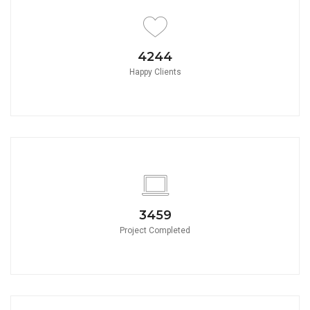
4650
Happy Clients
3790
Project Completed