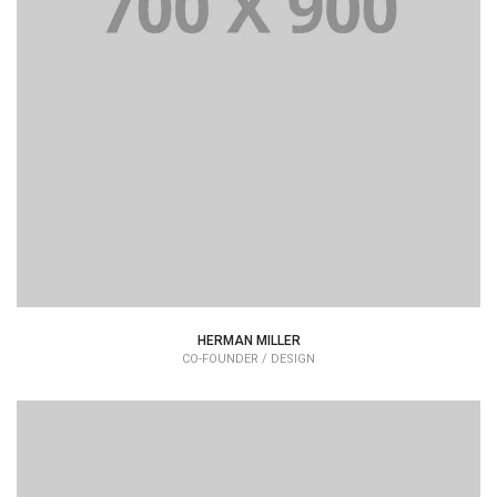
Lorem Ipsum is simply dummy text of the printing and
typesetting industry dummy text.
HERMAN MILLER
CO-FOUNDER / DESIGN