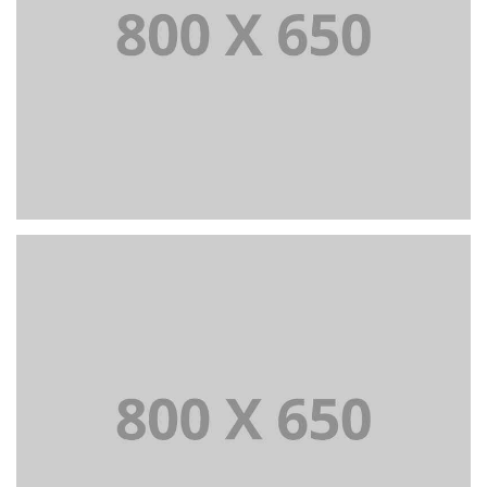
PORTFOLIO TITLE 7
BRANDING AND BROCHURE