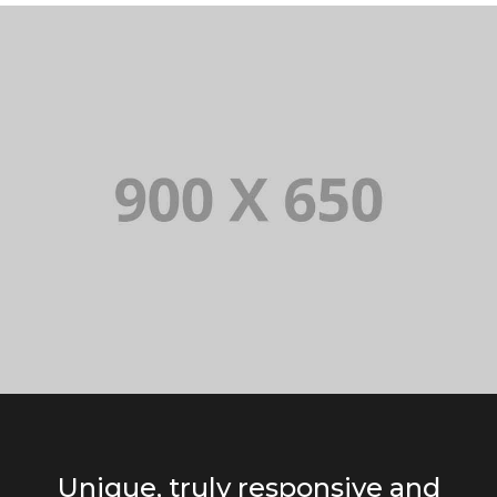
Unique, truly responsive and