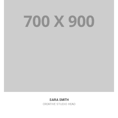
Lorem Ipsum is simply dummy text of the printing and
typesetting industry dummy text.
SARA SMITH
CREATIVE STUDIO HEAD