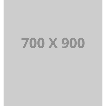
Lorem Ipsum is simply dummy text of the printing and
typesetting industry dummy text.