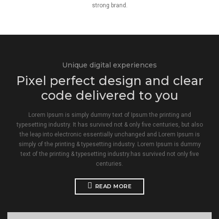
strong brand.
Unique digital experiences
Pixel perfect design and clear
code delivered to you
Lorem Ipsum is simply dummy text of Ipsum the printing and
typesetting industry. It has survived not & only five centuries, but also
the leap into electronic essentially unchanged and Lorem Ipsum is
simply of the printing & typesetting industry. Lorem Ipsum is dummy
text of the printing & typesetting industry.has survived not only five
centuries.
READ MORE