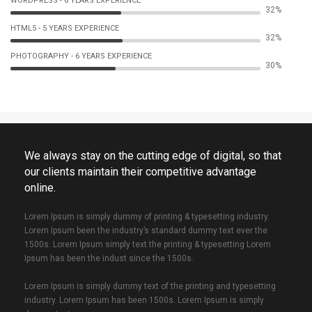
WORDPRESS - 6 YEARS EXPERIENCE
53%
HTML5 - 5 YEARS EXPERIENCE
54%
PHOTOGRAPHY - 6 YEARS EXPERIENCE
51%
We always stay on the cutting edge of digital, so that
our clients maintain their competitive advantage
online.
Lorem Ipsum is simply dummy of printing & typesetting industry.
Lorem Ipsum been the industry’s standard dummy text ever the
1500s. Lorem Ipsum simply text the printing & typesetting Lorem
Ipsum has been the indust since the 1500s.
Lorem Ipsum is simply dummy text of the printing and typesetting
industry. Lorem Ipsum has been 1500s. Lorem Ipsum is simply