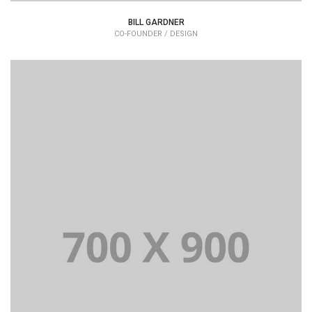
BILL GARDNER
CO-FOUNDER / DESIGN
Lorem Ipsum is simply dummy text of the printing and