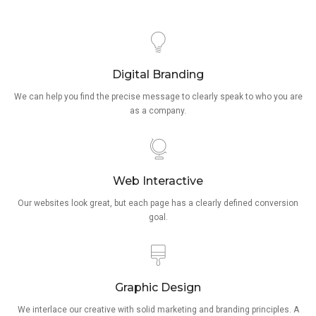
Digital Branding
We can help you find the precise message to clearly speak to who you are
as a company.
Web Interactive
Our websites look great, but each page has a clearly defined conversion
goal.
Graphic Design
We interlace our creative with solid marketing and branding principles. A