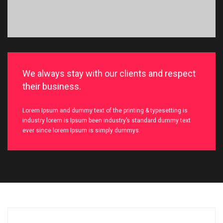
We always stay with our clients and respect
their business.
Lorem Ipsum and dummy text of the printing & typesetting is
industry lorem is Ipsum been industry’s standard dummy text
ever since lorem Ipsum is simply dummys.