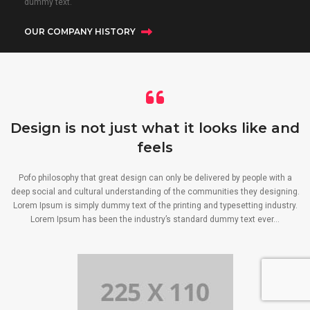
dummy text.
OUR COMPANY HISTORY
Design is not just what it looks like and
feels
Pofo philosophy that great design can only be delivered by people with a
deep social and cultural understanding of the communities they designing.
Lorem Ipsum is simply dummy text of the printing and typesetting industry.
Lorem Ipsum has been the industry’s standard dummy text ever…