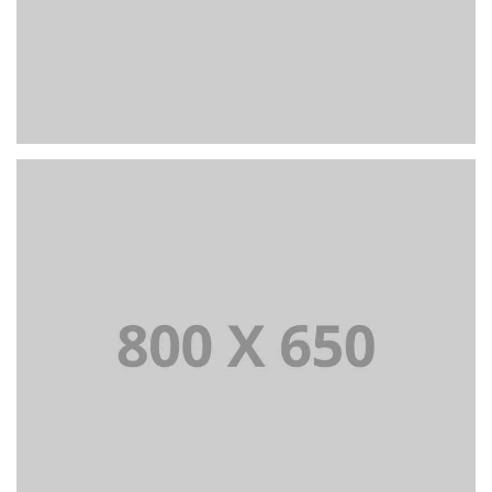
PORTFOLIO TITLE 3
BRANDING AND IDENTITY