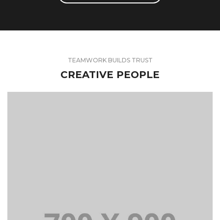
TEAMWORK BUILDS TRUST
CREATIVE PEOPLE