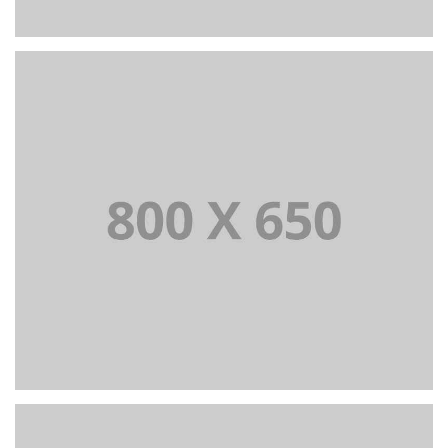
PORTFOLIO TITLE 4
WEB AND PHOTOGRAPHY
PORTFOLIO TITLE 5