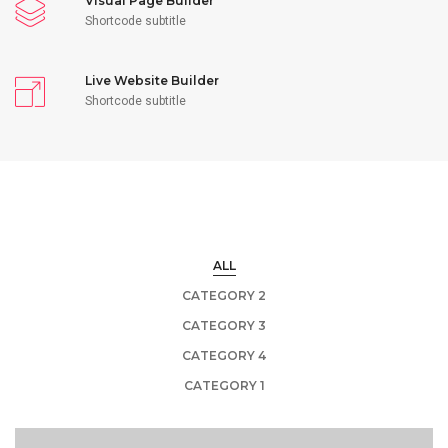
Visual Page Builder
Shortcode subtitle
Live Website Builder
Shortcode subtitle
ALL
CATEGORY 2
CATEGORY 3
CATEGORY 4
CATEGORY 1