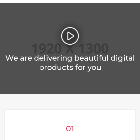
We are delivering beautiful digital
products for you
01