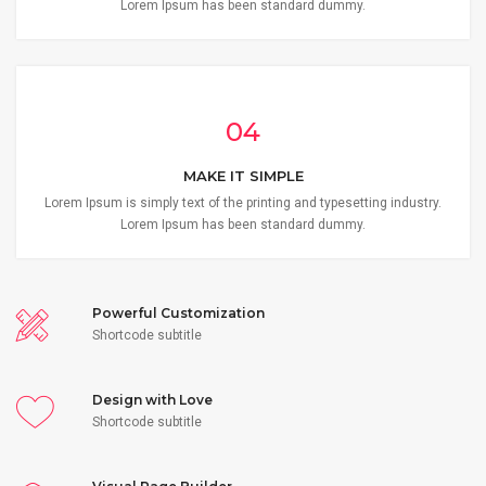
Lorem Ipsum has been standard dummy.
04
MAKE IT SIMPLE
Lorem Ipsum is simply text of the printing and typesetting industry.
Lorem Ipsum has been standard dummy.
Powerful Customization
Shortcode subtitle
Design with Love
Shortcode subtitle