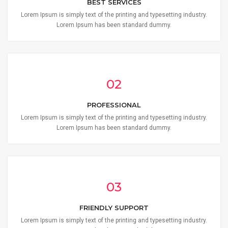
BEST SERVICES
Lorem Ipsum is simply text of the printing and typesetting industry.
Lorem Ipsum has been standard dummy.
02
PROFESSIONAL
Lorem Ipsum is simply text of the printing and typesetting industry.
Lorem Ipsum has been standard dummy.
03
FRIENDLY SUPPORT
Lorem Ipsum is simply text of the printing and typesetting industry.