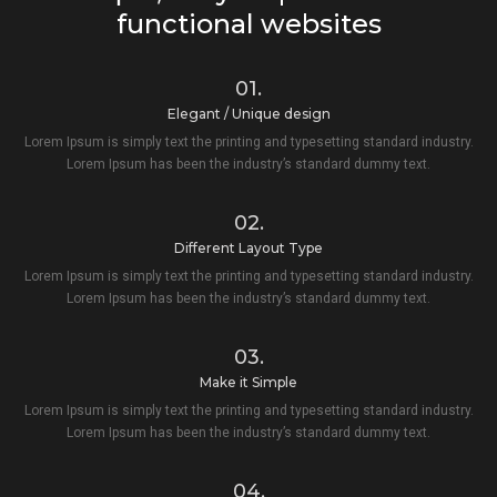
functional websites
01.
Elegant / Unique design
Lorem Ipsum is simply text the printing and typesetting standard industry.
Lorem Ipsum has been the industry’s standard dummy text.
02.
Different Layout Type
Lorem Ipsum is simply text the printing and typesetting standard industry.
Lorem Ipsum has been the industry’s standard dummy text.
03.
Make it Simple
Lorem Ipsum is simply text the printing and typesetting standard industry.
Lorem Ipsum has been the industry’s standard dummy text.
04.