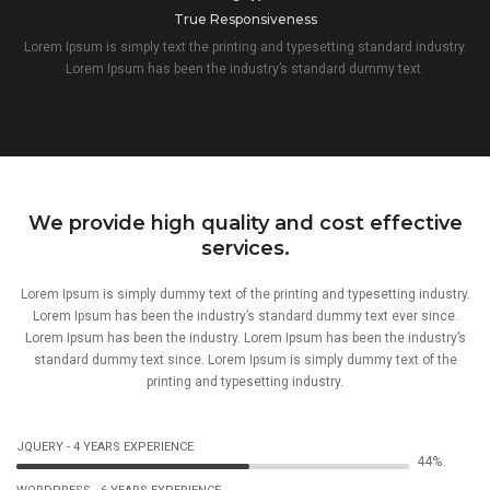
True Responsiveness
Lorem Ipsum is simply text the printing and typesetting standard industry.
Lorem Ipsum has been the industry’s standard dummy text.
We provide high quality and cost effective
services.
Lorem Ipsum is simply dummy text of the printing and typesetting industry.
Lorem Ipsum has been the industry’s standard dummy text ever since.
Lorem Ipsum has been the industry. Lorem Ipsum has been the industry’s
standard dummy text since. Lorem Ipsum is simply dummy text of the
printing and typesetting industry.
JQUERY - 4 YEARS EXPERIENCE
67%