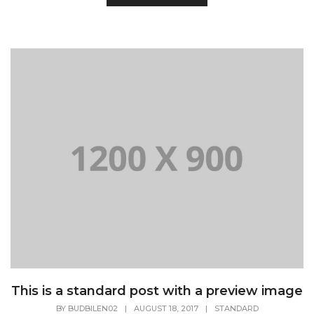
This is a standard post with a preview image
BY
BUDBILEN02
|
AUGUST 18, 2017
|
STANDARD