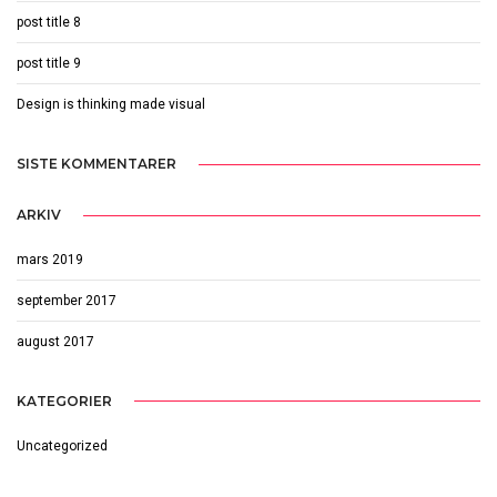
post title 8
post title 9
Design is thinking made visual
SISTE KOMMENTARER
ARKIV
mars 2019
september 2017
august 2017
KATEGORIER
Uncategorized