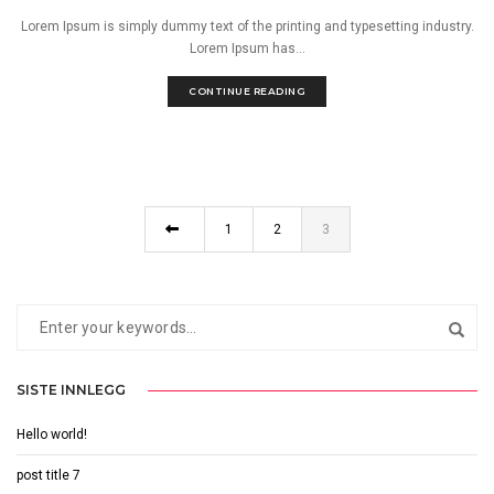
Lorem Ipsum is simply dummy text of the printing and typesetting industry.
Lorem Ipsum has...
CONTINUE READING
1
2
3
SISTE INNLEGG
Hello world!
post title 7