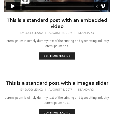
This is a standard post with an embedded
video
BY
BUDBILEN02
|
AUGUST 18, 2017
|
STANDARD
Lorem Ipsum is simply dummy text of the printing and typesetting industry.
Lorem Ipsum has...
CONTINUE READING
This is a standard post with a images slider
BY
BUDBILEN02
|
AUGUST 18, 2017
|
STANDARD
Lorem Ipsum is simply dummy text of the printing and typesetting industry.
Lorem Ipsum has...
CONTINUE READING