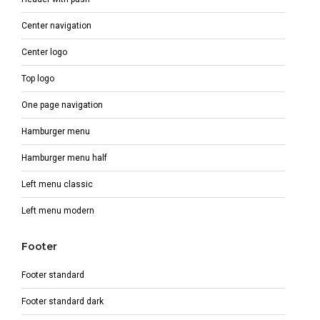
Center navigation
Center logo
Top logo
One page navigation
Hamburger menu
Hamburger menu half
Left menu classic
Left menu modern
Footer
Footer standard
Footer standard dark