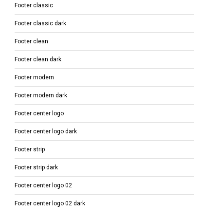
Footer classic
Footer classic dark
Footer clean
Footer clean dark
Footer modern
Footer modern dark
Footer center logo
Footer center logo dark
Footer strip
Footer strip dark
Footer center logo 02
Footer center logo 02 dark