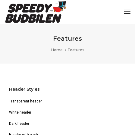
Tog
Features
Home
Features
Header Styles
Transparent header
White header
Dark header
Header with push