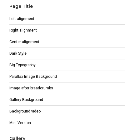
Page Title
Left alignment
Right alignment
Center alignment
Dark Style
Big Typography
Parallax Image Background
Image after breadcrumbs
Gallery Background
Background video
Mini Version
Gallery