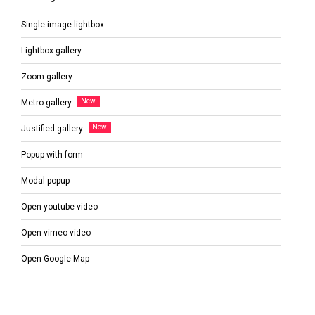
Single image lightbox
Lightbox gallery
Zoom gallery
Metro gallery
Justified gallery
Popup with form
Modal popup
Open youtube video
Open vimeo video
Open Google Map