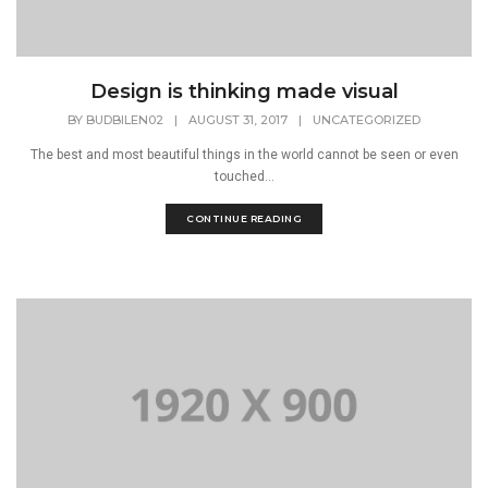
Design is thinking made visual
BY
BUDBILEN02
|
AUGUST 31, 2017
|
UNCATEGORIZED
The best and most beautiful things in the world cannot be seen or even
touched...
CONTINUE READING