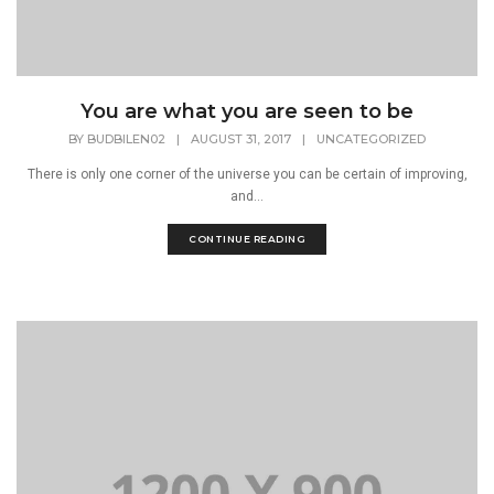
You are what you are seen to be
BY
BUDBILEN02
|
AUGUST 31, 2017
|
UNCATEGORIZED
There is only one corner of the universe you can be certain of improving,
and...
CONTINUE READING