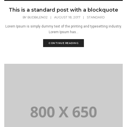
This is a standard post with a blockquote
BY
BUDBILEN02
|
AUGUST 18, 2017
|
STANDARD
Lorem Ipsum is simply dummy text of the printing and typesetting industry.
Lorem Ipsum has...
CONTINUE READING