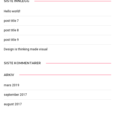
SISTE INNLEGG
Hello world!
post title 7
post title 8
post title 9
Design is thinking made visual
SISTE KOMMENTARER
ARKIV
mars 2019
september 2017
august 2017