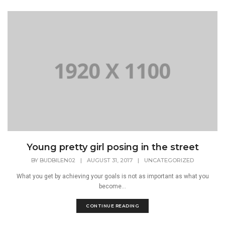
Young pretty girl posing in the street
BY
BUDBILEN02
|
AUGUST 31, 2017
|
UNCATEGORIZED
What you get by achieving your goals is not as important as what you
become...
CONTINUE READING