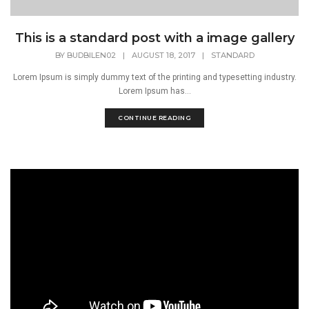
This is a standard post with a image gallery
BY
BUDBILEN02
|
AUGUST 18, 2017
|
STANDARD
Lorem Ipsum is simply dummy text of the printing and typesetting industry.
Lorem Ipsum has...
CONTINUE READING