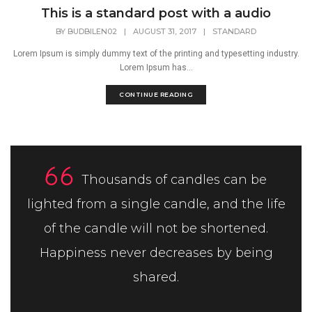
This is a standard post with a audio
BY
BUDBILEN02
|
AUGUST 31, 2017
|
STANDARD
Lorem Ipsum is simply dummy text of the printing and typesetting industry.
Lorem Ipsum has...
CONTINUE READING
Thousands of candles can be
lighted from a single candle, and the life
of the candle will not be shortened.
Happiness never decreases by being
shared.