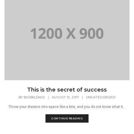
This is the secret of success
BY
BUDBILEN02
|
AUGUST 31, 2017
|
UNCATEGORIZED
Throw your dreams into space like a kite, and you do not know what it...
CONTINUE READING