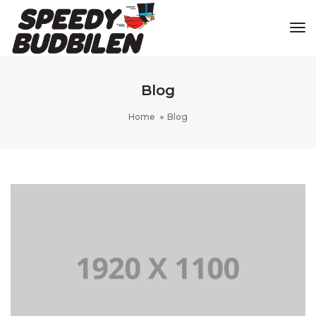
Tog
Blog
Home
Blog