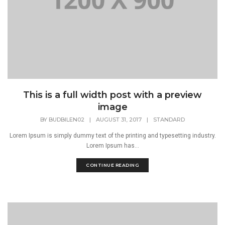
This is a full width post with a preview
image
BY
BUDBILEN02
|
AUGUST 31, 2017
|
STANDARD
Lorem Ipsum is simply dummy text of the printing and typesetting industry.
Lorem Ipsum has...
CONTINUE READING