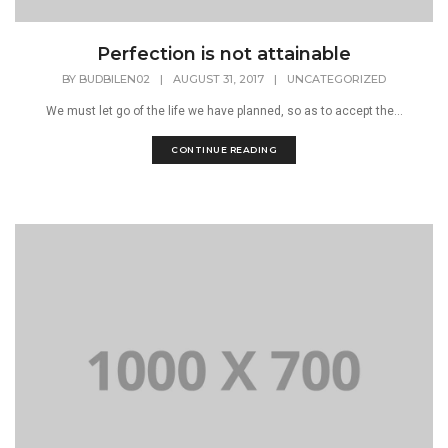
Perfection is not attainable
BY
BUDBILEN02
|
AUGUST 31, 2017
|
UNCATEGORIZED
We must let go of the life we have planned, so as to accept the...
CONTINUE READING