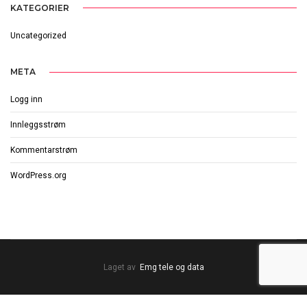
KATEGORIER
Uncategorized
META
Logg inn
Innleggsstrøm
Kommentarstrøm
WordPress.org
Laget av
Emg tele og data