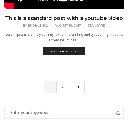
This is a standard post with a youtube video
BY
BUDBILEN02
|
AUGUST 18, 2017
|
STANDARD
Lorem Ipsum is simply dummy text of the printing and typesetting industry.
Lorem Ipsum has...
CONTINUE READING
1
2