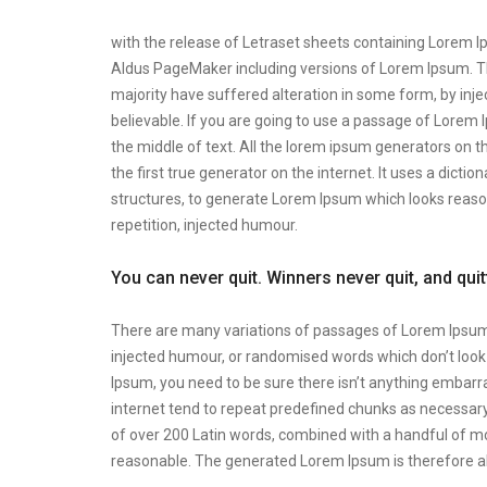
with the release of Letraset sheets containing Lorem 
Aldus PageMaker including versions of Lorem Ipsum. Th
majority have suffered alteration in some form, by inj
believable. If you are going to use a passage of Lorem 
the middle of text. All the lorem ipsum generators on t
the first true generator on the internet. It uses a dic
structures, to generate Lorem Ipsum which looks reas
repetition, injected humour.
You can never quit. Winners never quit, and qui
There are many variations of passages of Lorem Ipsum a
injected humour, or randomised words which don’t look e
Ipsum, you need to be sure there isn’t anything embarra
internet tend to repeat predefined chunks as necessary, 
of over 200 Latin words, combined with a handful of m
reasonable. The generated Lorem Ipsum is therefore al