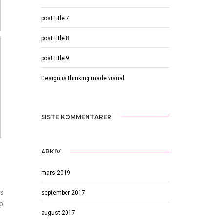
post title 7
post title 8
post title 9
Design is thinking made visual
SISTE KOMMENTARER
ARKIV
mars 2019
as
september 2017
op
august 2017