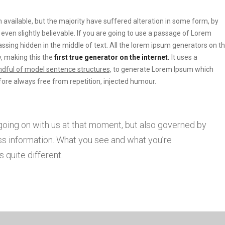
vailable, but the majority have suffered alteration in some form, by
ven slightly believable. If you are going to use a passage of Lorem
ssing hidden in the middle of text. All the lorem ipsum generators on t
, making this the
first true generator on the internet.
It uses a
dful of model sentence structures,
to generate Lorem Ipsum which
ore always free from repetition, injected humour.
going on with us at that moment, but also governed by
s information. What you see and what you’re
 quite different.