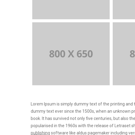
Lorem Ipsum is simply dummy text of the printing and t
dummy text ever since the 1500s, when an unknown prin
book. It has survived not only five centuries, but also t
popularised in the 1960s with the release of Letrase
publishing
software like aldus pagemaker including ver