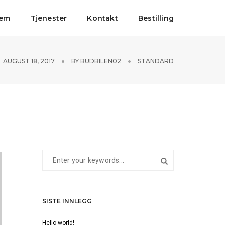
jem
Tjenester
Kontakt
Bestilling
AUGUST 18, 2017
BY
BUDBILEN02
STANDARD
SISTE INNLEGG
Hello world!