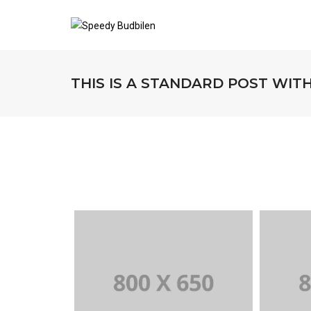
THIS IS A STANDARD POST WIT