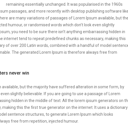
remaining essentially unchanged. It was popularised in the 1960s
Ipsum passages, and more recently with desktop publishing software lik
ere are many variations of passages of Lorem Ipsum available, but th
ected humour, or randomised words which don’t look even slightly
Ipsum, you need to be sure there isn’t anything embarrassing hidden in
he internet tend to repeat predefined chunks as necessary, making this
tionary of over 200 Latin words, combined with a handful of model sentenc
onable. The generated Lorem Ipsum is therefore always free from
tters never win
vailable, but the majority have suffered alteration in some form, by
ven slightly believable. If you are going to use a passage of Lorem
ssing hidden in the middle of text. All the lorem ipsum generators on t
making this the first true generator on the internet. It uses a dictionary
odel sentence structures, to generate Lorem Ipsum which looks
ways free from repetition, injected humour.