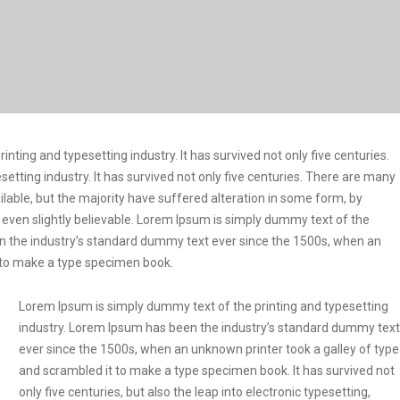
ting and typesetting industry. It has survived not only five centuries.
etting industry. It has survived not only five centuries. There are many
lable, but the majority have suffered alteration in some form, by
even slightly believable. Lorem Ipsum is simply dummy text of the
en the industry’s standard dummy text ever since the 1500s, when an
t to make a type specimen book.
Lorem Ipsum is simply dummy text of the printing and typesetting
industry. Lorem Ipsum has been the industry’s standard dummy text
ever since the 1500s, when an unknown printer took a galley of type
and scrambled it to make a type specimen book. It has survived not
only five centuries, but also the leap into electronic typesetting,