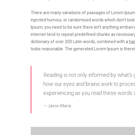
There are many variations of passages of Lorem Ipsum a
injected humour, or randomised words which don’t look e
Ipsum, you need to be sure there isn’t anything embarra
internet tend to repeat predefined chunks as necessary
dictionary of over 200 Latin words, combined with a
han
looks reasonable. The generated Lorem Ipsum is theref
Reading is not only informed by what’s 
how our eyes and brains work to proces
experiencing as you read these words is
Jason Maria