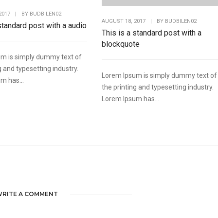
2017
|
BY
BUDBILEN02
AUGUST 18, 2017
|
BY
BUDBILEN02
 standard post with a audio
This is a standard post with a
blockquote
m is simply dummy text of
g and typesetting industry.
Lorem Ipsum is simply dummy text of
m has...
the printing and typesetting industry.
Lorem Ipsum has...
RITE A COMMENT