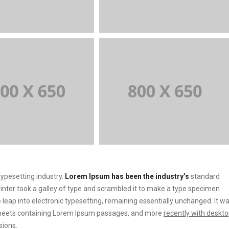
ypesetting industry.
Lorem Ipsum has been the industry’s
standard
ter took a galley of type and scrambled it to make a type specimen
he leap into electronic typesetting, remaining essentially unchanged. It w
t sheets containing Lorem Ipsum passages, and more
recently with deskt
sions.