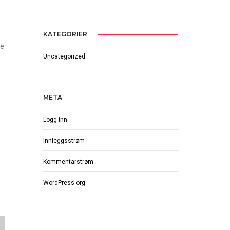
KATEGORIER
he
Uncategorized
META
Logg inn
Innleggsstrøm
Kommentarstrøm
WordPress.org