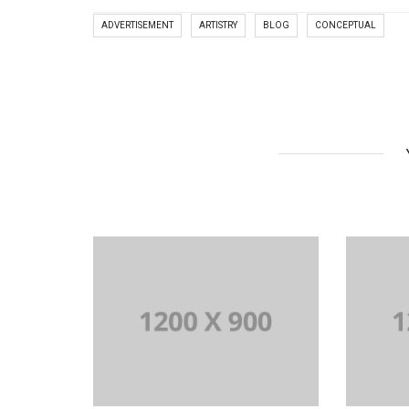
ADVERTISEMENT
ARTISTRY
BLOG
CONCEPTUAL