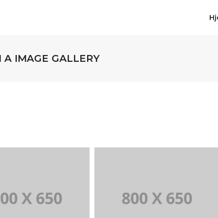
H
H A IMAGE GALLERY