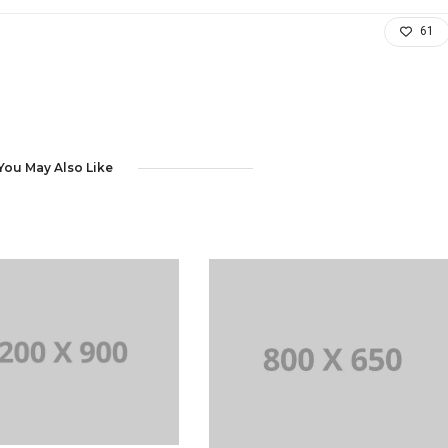
61
You May Also Like