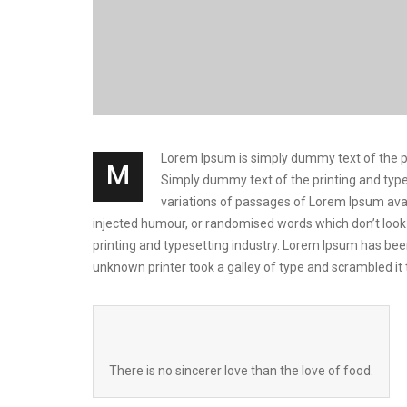
Lorem Ipsum is simply dummy text of the prin
M
Simply dummy text of the printing and types
variations of passages of Lorem Ipsum avai
injected humour, or randomised words which don’t look 
printing and typesetting industry. Lorem Ipsum has be
unknown printer took a galley of type and scrambled i
There is no sincerer love than the love of food.