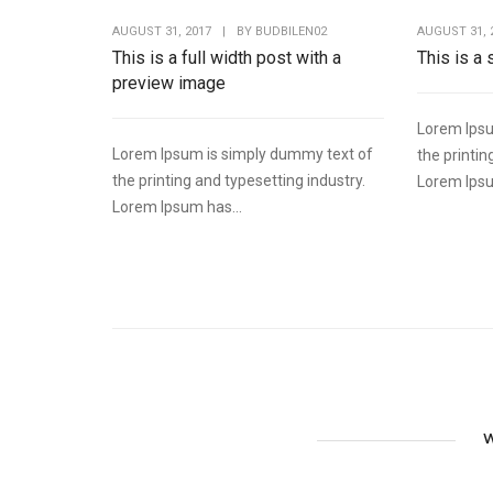
AUGUST 31, 2017
|
BY
BUDBILEN02
AUGUST 31, 
This is a full width post with a
This is a
preview image
Lorem Ipsu
Lorem Ipsum is simply dummy text of
the printin
the printing and typesetting industry.
Lorem Ipsu
Lorem Ipsum has...
W